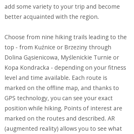
add some variety to your trip and become
better acquainted with the region.
Choose from nine hiking trails leading to the
top - from Kuźnice or Brzeziny through
Dolina Gąsienicowa, Myślenickie Turnie or
Kopa Kondracka - depending on your fitness
level and time available. Each route is
marked on the offline map, and thanks to
GPS technology, you can see your exact
position while hiking. Points of interest are
marked on the routes and described. AR
(augmented reality) allows you to see what