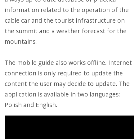
information related to the operation of the
cable car and the tourist infrastructure on
the summit and a weather forecast for the
mountains.
The mobile guide also works offline. Internet
connection is only required to update the
content the user may decide to update. The
application is available in two languages:
Polish and English.