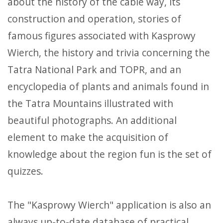
about the history of the cable way, its
construction and operation, stories of
famous figures associated with Kasprowy
Wierch, the history and trivia concerning the
Tatra National Park and TOPR, and an
encyclopedia of plants and animals found in
the Tatra Mountains illustrated with
beautiful photographs. An additional
element to make the acquisition of
knowledge about the region fun is the set of
quizzes.
The "Kasprowy Wierch" application is also an
always up-to-date database of practical