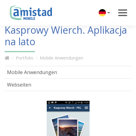
Kasprowy Wierch. Aplikacja
na lato
Portfolio
Mobile Anwendungen
Mobile Anwendungen
Webseiten