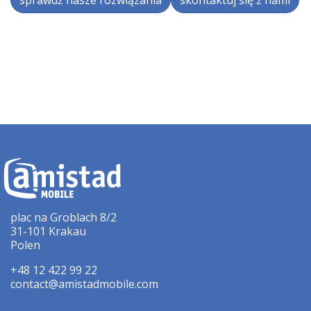
sprawdź nasze rozwiązania
skontaktuj się z nami
plac na Groblach 8/2
31-101 Krakau
Polen
+48 12 422 99 22
contact@amistadmobile.com