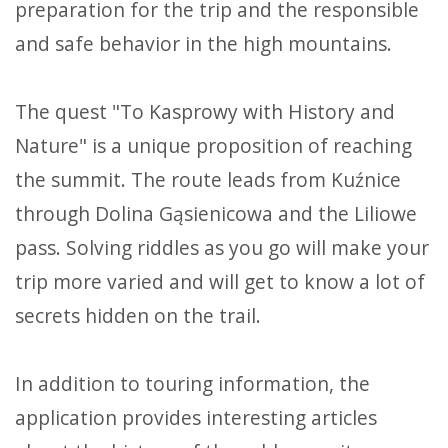
preparation for the trip and the responsible
and safe behavior in the high mountains.
The quest "To Kasprowy with History and
Nature" is a unique proposition of reaching
the summit. The route leads from Kuźnice
through Dolina Gąsienicowa and the Liliowe
pass. Solving riddles as you go will make your
trip more varied and will get to know a lot of
secrets hidden on the trail.
In addition to touring information, the
application provides interesting articles