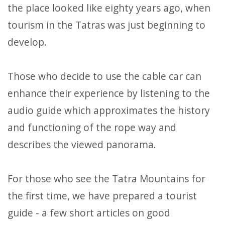
the place looked like eighty years ago, when
tourism in the Tatras was just beginning to
develop.
Those who decide to use the cable car can
enhance their experience by listening to the
audio guide which approximates the history
and functioning of the rope way and
describes the viewed panorama.
For those who see the Tatra Mountains for
the first time, we have prepared a tourist
guide - a few short articles on good