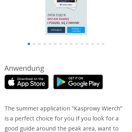
Anwendung
The summer application "Kasprowy Wierch”
is a perfect choice for you if you look for a
good guide around the peak area, want to