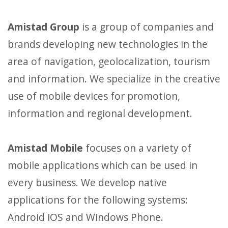
Amistad Group
is a group of companies and
brands developing new technologies in the
area of navigation, geolocalization, tourism
and information. We specialize in the creative
use of mobile devices for promotion,
information and regional development.
Amistad Mobile
focuses on a variety of
mobile applications which can be used in
every business. We develop native
applications for the following systems:
Android iOS and Windows Phone.