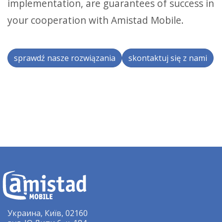
implementation, are guarantees of success in
your cooperation with Amistad Mobile.
sprawdź nasze rozwiązania
skontaktuj się z nami
Украина, Київ, 02160