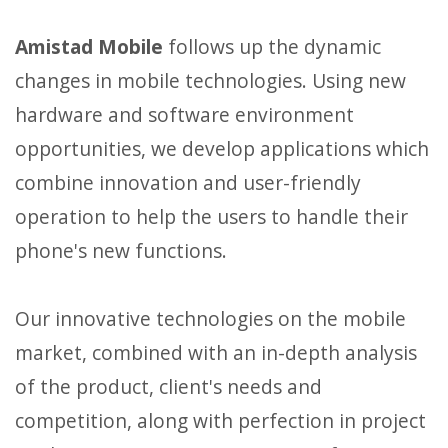
Amistad Mobile
follows up the dynamic
changes in mobile technologies. Using new
hardware and software environment
opportunities, we develop applications which
combine innovation and user-friendly
operation to help the users to handle their
phone's new functions.
Our innovative technologies on the mobile
market, combined with an in-depth analysis
of the product, client's needs and
competition, along with perfection in project