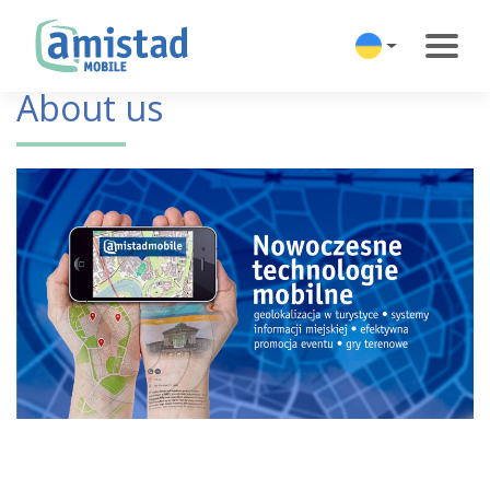
About us