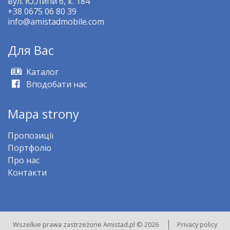
вул. Ю.Липи 6, к. 184
+38 0675 06 80 39
info@amistadmobile.com
Для Bас
Kаталог
Вподобати нас
Mapa strony
Пропозиції
Портфоліо
Про нас
Контакти
Wszelkie prawa zastrzeżone Amistad.pl © 2026
Privacy policy