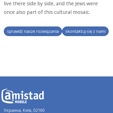
live there side by side, and the Jews were
once also part of this cultural mosaic.
sprawdź nasze rozwiązania
skontaktuj się z nami
Украина, Київ, 02160