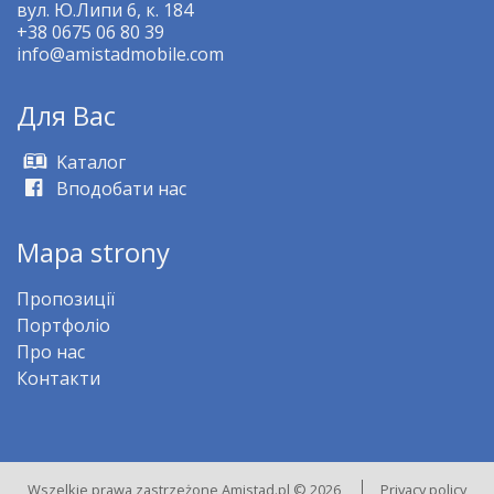
вул. Ю.Липи 6, к. 184
+38 0675 06 80 39
info@amistadmobile.com
Для Bас
Kаталог
Вподобати нас
Mapa strony
Пропозиції
Портфоліо
Про нас
Контакти
Wszelkie prawa zastrzeżone Amistad.pl © 2026
Privacy policy