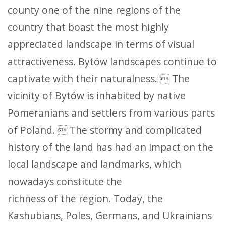
county one of the nine regions of the
country that boast the most highly
appreciated landscape in terms of visual
attractiveness. Bytów landscapes continue to
captivate with their naturalness.  The
vicinity of Bytów is inhabited by native
Pomeranians and settlers from various parts
of Poland.  The stormy and complicated
history of the land has had an impact on the
local landscape and landmarks, which
nowadays constitute the
richness of the region. Today, the
Kashubians, Poles, Germans, and Ukrainians