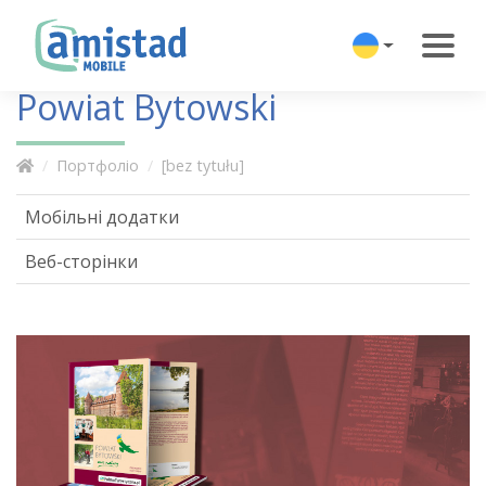
Powiat Bytowski
Портфоліо
[bez tytułu]
Мобільні додатки
Веб-сторінки