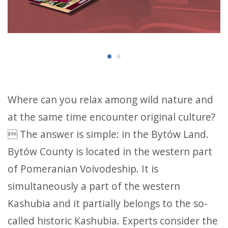
Where can you relax among wild nature and
at the same time encounter original culture?
 The answer is simple: in the Bytów Land.
Bytów County is located in the western part
of Pomeranian Voivodeship. It is
simultaneously a part of the western
Kashubia and it partially belongs to the so-
called historic Kashubia. Experts consider the