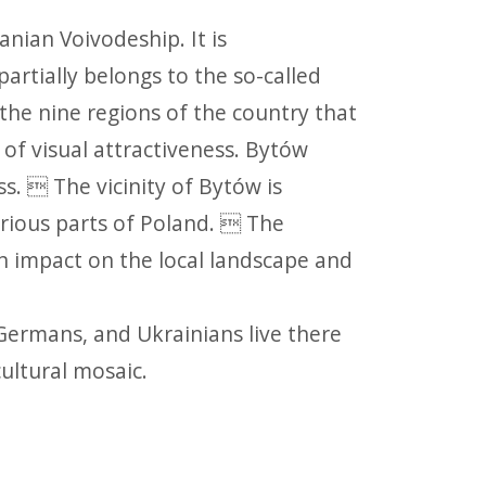
nian Voivodeship. It is
artially belongs to the so-called
the nine regions of the country that
of visual attractiveness. Bytów
s.  The vicinity of Bytów is
rious parts of Poland.  The
n impact on the local landscape and
 Germans, and Ukrainians live there
cultural mosaic.