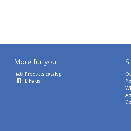
More for you
S
Products catalog
Ou
Like us
Po
Wh
Ap
Co