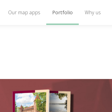
Our map apps
Portfolio
Why us