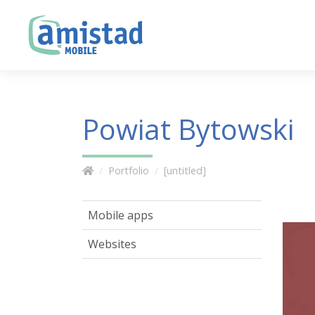
Powiat Bytowski
Portfolio
[untitled]
Mobile apps
Websites