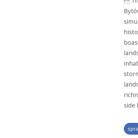
 Th
Bytó
simul
histo
boas
lands
inha
stor
land
richn
side 
spra