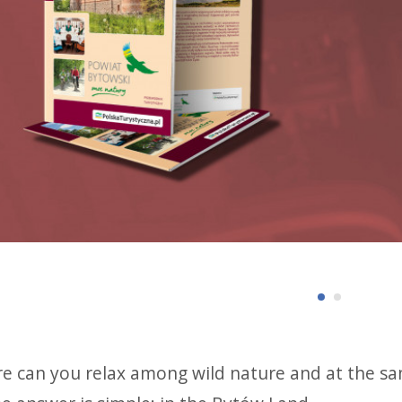
e can you relax among wild nature and at the sam