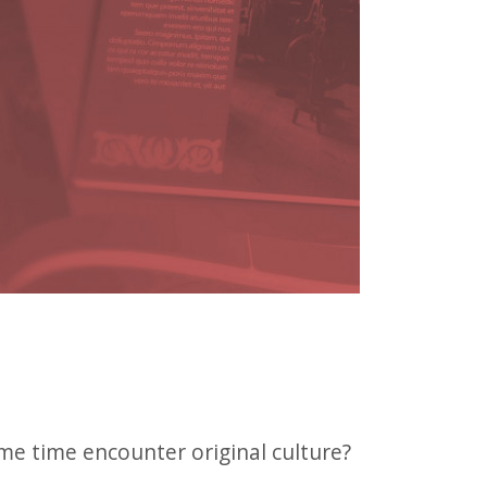
e time encounter original culture?