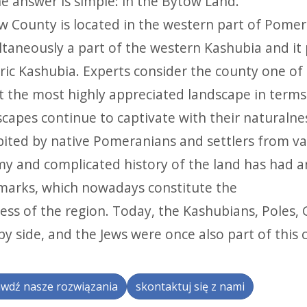
e answer is simple: in the Bytów Land.
w County is located in the western part of Pomera
taneously a part of the western Kashubia and it p
ric Kashubia. Experts consider the county one of 
t the most highly appreciated landscape in terms 
capes continue to captivate with their naturalnes
bited by native Pomeranians and settlers from va
my and complicated history of the land has had a
marks, which nowadays constitute the
ess of the region. Today, the Kashubians, Poles,
by side, and the Jews were once also part of this 
wdź nasze rozwiązania
skontaktuj się z nami