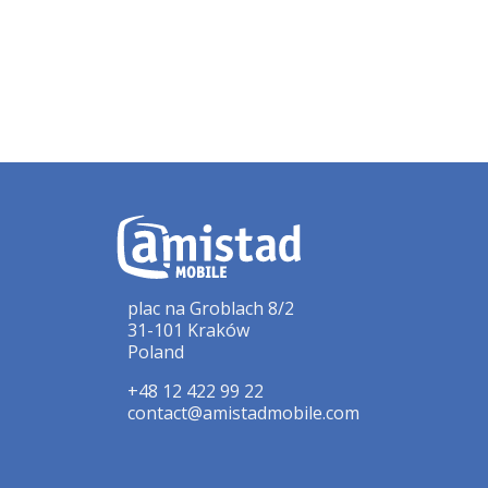
plac na Groblach 8/2
31-101 Kraków
Poland
+48 12 422 99 22
contact@amistadmobile.com