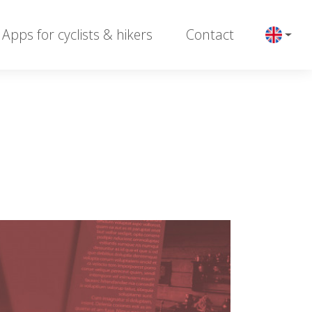
Apps for cyclists & hikers
Contact