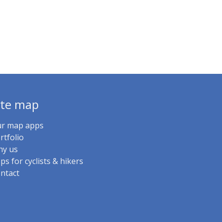
ite map
r map apps
rtfolio
y us
ps for cyclists & hikers
ntact