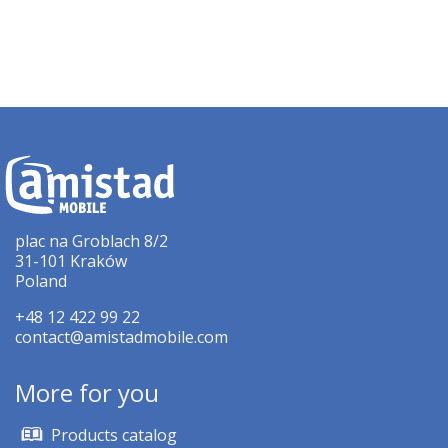
plac na Groblach 8/2
31-101 Kraków
Poland
+48 12 422 99 22
contact@amistadmobile.com
More for you
Products catalog