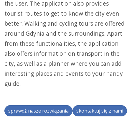
the user. The application also provides
tourist routes to get to know the city even
better. Walking and cycling tours are offered
around Gdynia and the surroundings. Apart
from these functionalities, the application
also offers information on transport in the
city, as well as a planner where you can add
interesting places and events to your handy
guide.
sprawdź nasze rozwiązania
skontaktuj się z nami