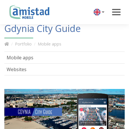
Gdynia City Guide
Portfolio
Mobile apps
Mobile apps
Websites