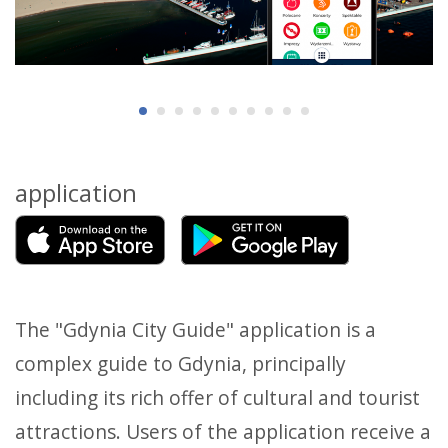
application
The "Gdynia City Guide" application is a
complex guide to Gdynia, principally
including its rich offer of cultural and tourist
attractions. Users of the application receive a