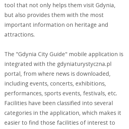
tool that not only helps them visit Gdynia,
but also provides them with the most
important information on heritage and
attractions.
The "Gdynia City Guide" mobile application is
integrated with the gdyniaturystyczna.pl
portal, from where news is downloaded,
including events, concerts, exhibitions,
performances, sports events, festivals, etc.
Facilities have been classified into several
categories in the application, which makes it
easier to find those facilities of interest to