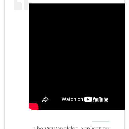
The VisitOpolskie application