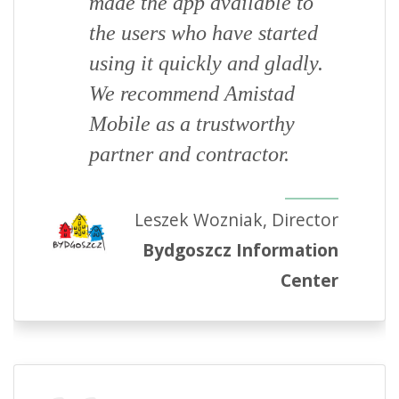
made the app available to
the users who have started
using it quickly and gladly.
We recommend Amistad
Mobile as a trustworthy
partner and contractor.
Leszek Wozniak, Director
Bydgoszcz Information
Center