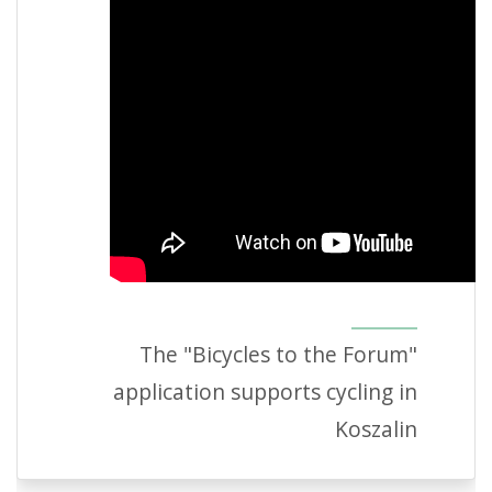
The "Bicycles to the Forum"
application supports cycling in
Koszalin