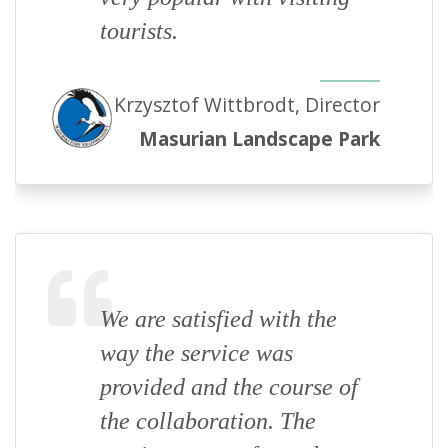
tourists.
Krzysztof Wittbrodt, Director
Masurian Landscape Park
We are satisfied with the
way the service was
provided and the course of
the collaboration. The