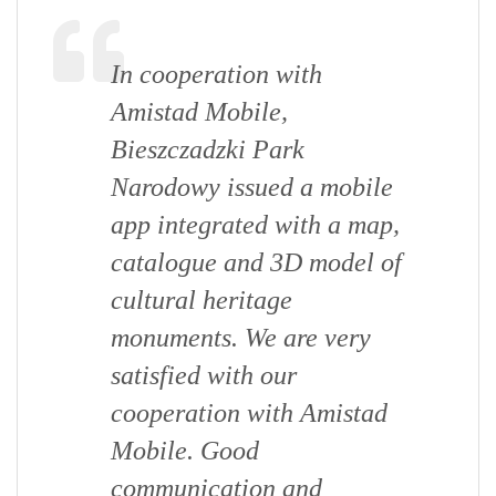
In cooperation with
Amistad Mobile,
Bieszczadzki Park
Narodowy issued a mobile
app integrated with a map,
catalogue and 3D model of
cultural heritage
monuments. We are very
satisfied with our
cooperation with Amistad
Mobile. Good
communication and