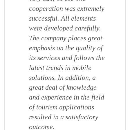
cooperation was extremely
successful. All elements
were developed carefully.
The company places great
emphasis on the quality of
its services and follows the
latest trends in mobile
solutions. In addition, a
great deal of knowledge
and experience in the field
of tourism applications
resulted in a satisfactory
outcome.