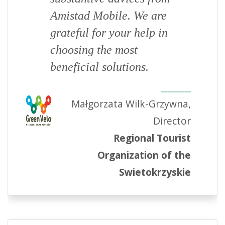
Amistad Mobile. We are
grateful for your help in
choosing the most
beneficial solutions.
Małgorzata Wilk-Grzywna,
Director
Regional Tourist
Organization of the
Swietokrzyskie