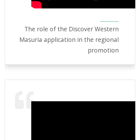
The role of the Discover Western
Masuria application in the regional
promotion