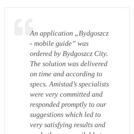
An application „Bydgoszcz
- mobile guide” was
ordered by Bydgoszcz City.
The solution was delivered
on time and according to
specs. Amistad’s specialists
were very committed and
responded promptly to our
suggestions which led to
very satisfying results and