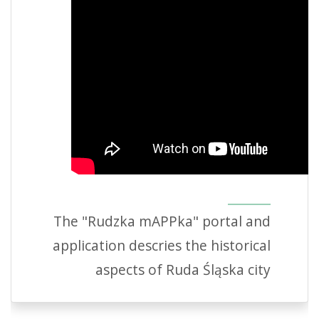
The "Rudzka mAPPka" portal and
application descries the historical
aspects of Ruda Śląska city