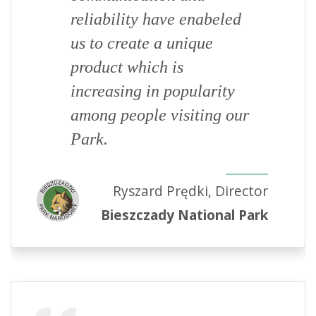
reliability have enabeled
us to create a unique
product which is
increasing in popularity
among people visiting our
Park.
Ryszard Prędki, Director
Bieszczady National Park