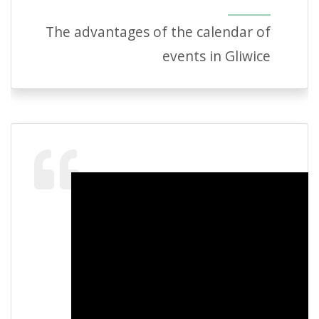
The advantages of the calendar of
events in Gliwice