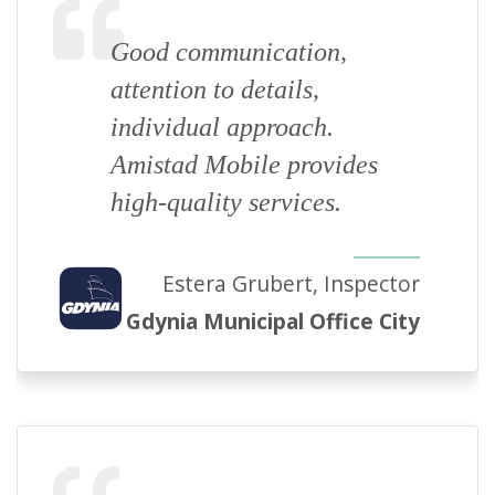
Good communication,
attention to details,
individual approach.
Amistad Mobile provides
high-quality services.
Estera Grubert, Inspector
Gdynia Municipal Office City