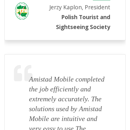
Jerzy Kaplon, President
Polish Tourist and
Sightseeing Society
Amistad Mobile completed
the job efficiently and
extremely accurately. The
solutions used by Amistad
Mobile are intuitive and
very easy to use The