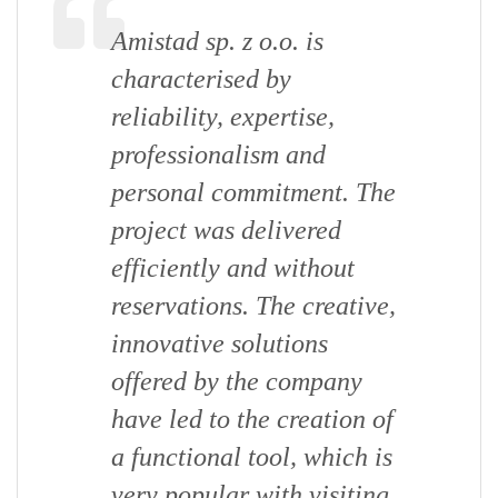
Amistad sp. z o.o. is
characterised by
reliability, expertise,
professionalism and
personal commitment. The
project was delivered
efficiently and without
reservations. The creative,
innovative solutions
offered by the company
have led to the creation of
a functional tool, which is
very popular with visiting