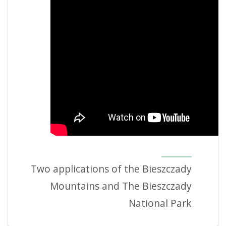
Two applications of the Bieszczady
Mountains and The Bieszczady
National Park