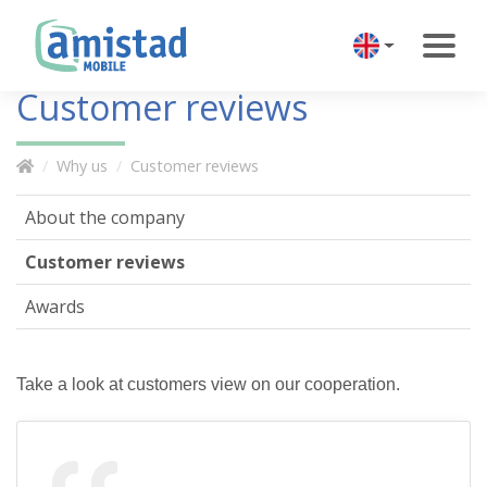
Customer reviews
Why us
Customer reviews
About the company
Customer reviews
Awards
Take a look at customers view on our cooperation.