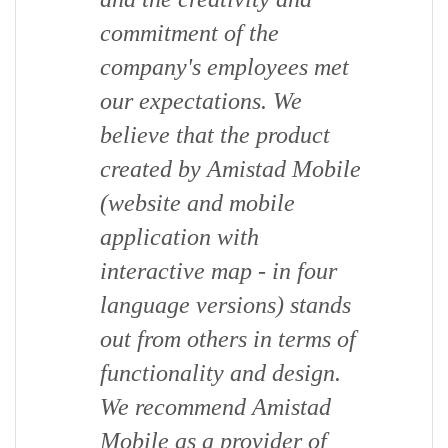
commitment of the
company's employees met
our expectations. We
believe that the product
created by Amistad Mobile
(website and mobile
application with
interactive map - in four
language versions) stands
out from others in terms of
functionality and design.
We recommend Amistad
Mobile as a provider of