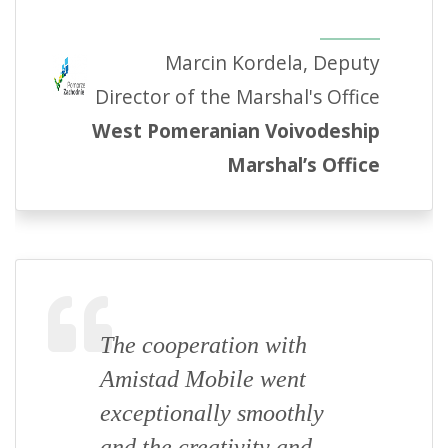
Marcin Kordela, Deputy
Director of the Marshal's Office
West Pomeranian Voivodeship
Marshal’s Office
The cooperation with
Amistad Mobile went
exceptionally smoothly
and the creativity and