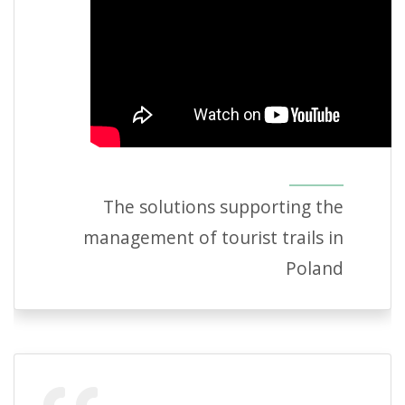
The solutions supporting the
management of tourist trails in
Poland