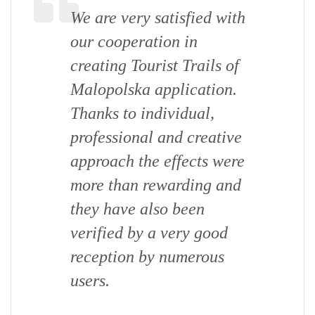
We are very satisfied with
our cooperation in
creating Tourist Trails of
Malopolska application.
Thanks to individual,
professional and creative
approach the effects were
more than rewarding and
they have also been
verified by a very good
reception by numerous
users.