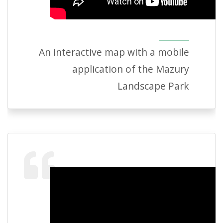
An interactive map with a mobile
application of the Mazury
Landscape Park