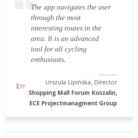
The app navigates the user
through the most
interesting routes in the
area. It is an advanced
tool for all cycling
enthusiasts.
Urszula Lipińska, Director
Shopping Mall Forum Koszalin,
ECE Projectmanagment Group