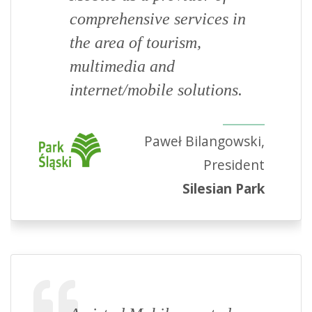
comprehensive services in
the area of tourism,
multimedia and
internet/mobile solutions.
Paweł Bilangowski,
President
Silesian Park