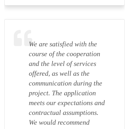
We are satisfied with the
course of the cooperation
and the level of services
offered, as well as the
communication during the
project. The application
meets our expectations and
contractual assumptions.
We would recommend