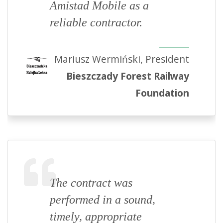
Amistad Mobile as a
reliable contractor.
Mariusz Wermiński, President
Bieszczady Forest Railway
Foundation
The contract was
performed in a sound,
timely, appropriate