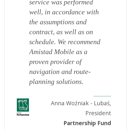
service was performed
well, in accordance with
the assumptions and
contract, as well as on
schedule. We recommend
Amistad Mobile as a
proven provider of
navigation and route-
planning solutions.
Anna Woźniak - Lubaś,
President
Partnership Fund