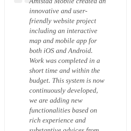
Amistad Mobile created an
innovative and user-
friendly website project
including an interactive
map and mobile app for
both iOS and Android.
Work was completed in a
short time and within the
budget. This system is now
continuously developed,
we are adding new
functionalities based on
rich experience and
substantive advices from