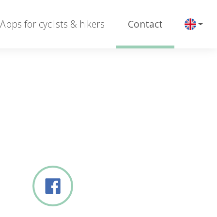
Apps for cyclists & hikers
Contact