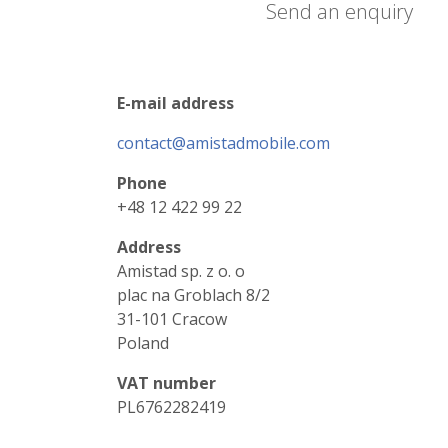
Send an enquiry
E-mail address
contact@amistadmobile.com
Phone
+48 12 422 99 22
Address
Amistad sp. z o. o
plac na Groblach 8/2
31-101 Cracow
Poland
VAT number
PL6762282419