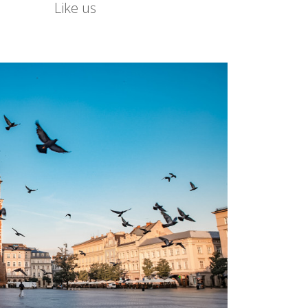
Like us