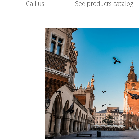
Call us
See products catalog