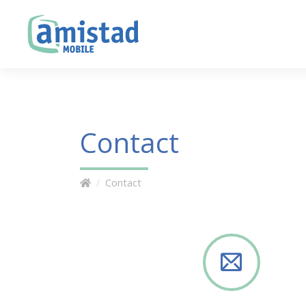
Contact
Contact