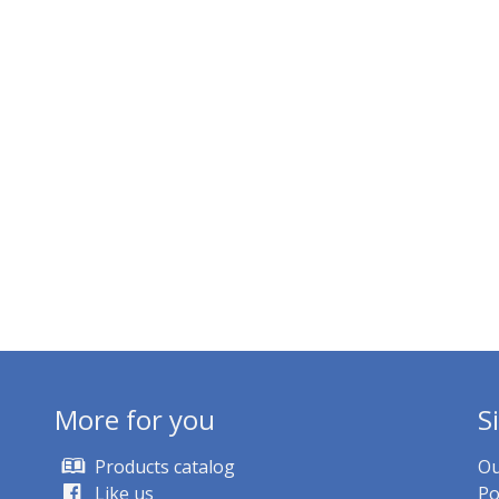
More for you
S
Products catalog
Ou
Like us
Po