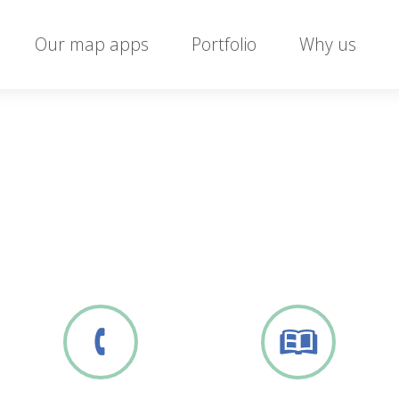
Our map apps
Portfolio
Why us