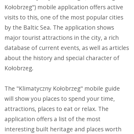
Kołobrzeg") mobile application offers active
visits to this, one of the most popular cities
by the Baltic Sea. The application shows
major tourist attractions in the city, a rich
database of current events, as well as articles
about the history and special character of
Kołobrzeg.
The "Klimatyczny Kołobrzeg" mobile guide
will show you places to spend your time,
attractions, places to eat or relax. The
application offers a list of the most
interesting built heritage and places worth