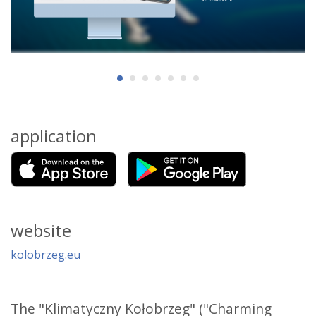
application
website
kolobrzeg.eu
The "Klimatyczny Kołobrzeg" ("Charming