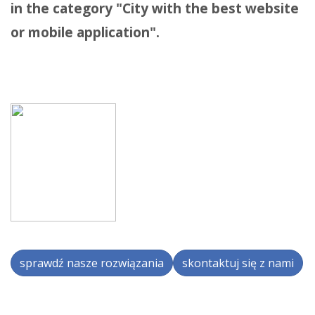
in the category "City with the best website
or mobile application".
sprawdź nasze rozwiązania
skontaktuj się z nami