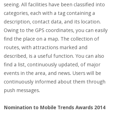
seeing. All facilities have been classified into
categories, each with a tag containing a
description, contact data, and its location.
Owing to the GPS coordinates, you can easily
find the place on a map. The collection of
routes, with attractions marked and
described, is a useful function. You can also
find a list, continuously updated, of major
events in the area, and news. Users will be
continuously informed about them through
push messages.
Nomination to Mobile Trends Awards 2014