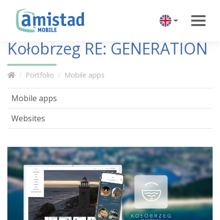
Kołobrzeg RE: GENERATION
Portfolio
Mobile apps
Mobile apps
Websites