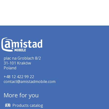
plac na Groblach 8/2
31-101 Kraków
Poland
+48 12 422 99 22
contact@amistadmobile.com
More for you
Products catalog