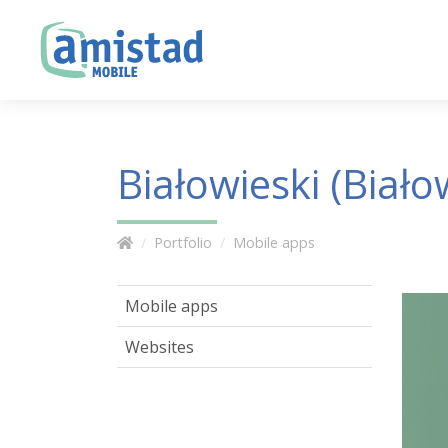
Białowieski (Biało
Portfolio
Mobile apps
Mobile apps
Websites