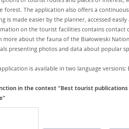
e forest. The application also offers a continuou
ing is made easier by the planner, accessed easily
mation on the tourist facilities contains contact
n more about the fauna of the Białowieski Nationa
als presenting photos and data about popular spe
pplication is available in two language versions: 
inction in the contest "Best tourist publication
e"