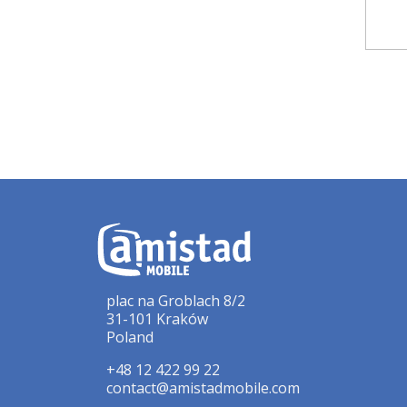
plac na Groblach 8/2
31-101 Kraków
Poland
+48 12 422 99 22
contact@amistadmobile.com