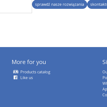
sprawdź nasze rozwiązania
skontaktu
More for you
S
Products catalog
Ou
Like us
Po
Wh
Ap
Co