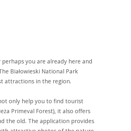
r perhaps you are already here and
 The Białowieski National Park
st attractions in the region.
ot only help you to find tourist
eża Primeval Forest), it also offers
 the old. The application provides
with attractive photos of the nature