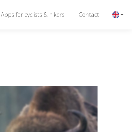
Apps for cyclists & hikers
Contact