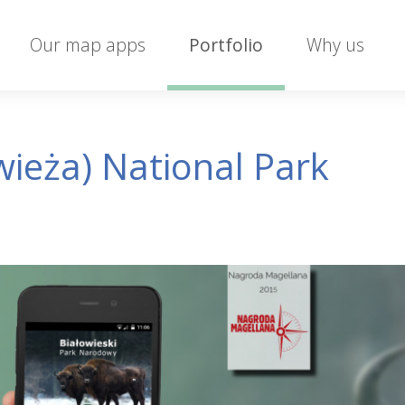
Our map apps
Portfolio
Why us
wieża) National Park