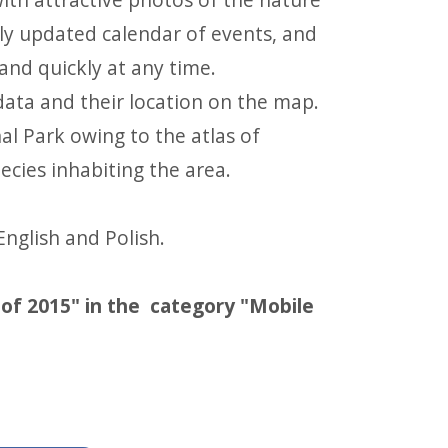
sly updated calendar of events, and
 and quickly at any time.
 data and their location on the map.
l Park owing to the atlas of
cies inhabiting the area.
English and Polish.
s of 2015" in the category "Mobile