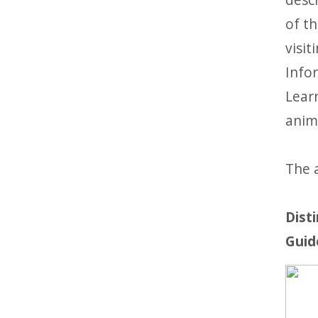
of th
visit
Infor
Lear
anim
The a
Dist
Guid