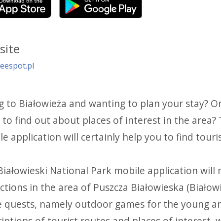
site
eespot.pl
g to Białowieża and wanting to plan your stay? O
to find out about places of interest in the area?
e application will certainly help you to find touri
iałowieski National Park mobile application will n
ctions in the area of Puszcza Białowieska (Białowi
e quests, namely outdoor games for the young and
iptions of tourist routes and places of interest, 