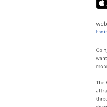
web
bpn.tr
Goin
want 
mobil
The B
attra
thre
descr