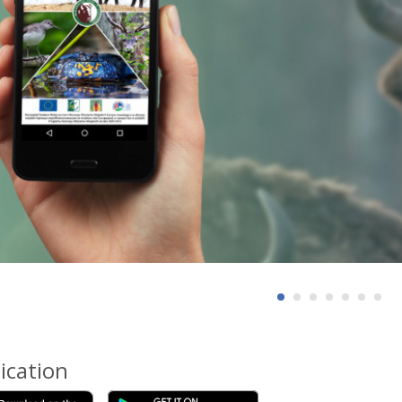
ication