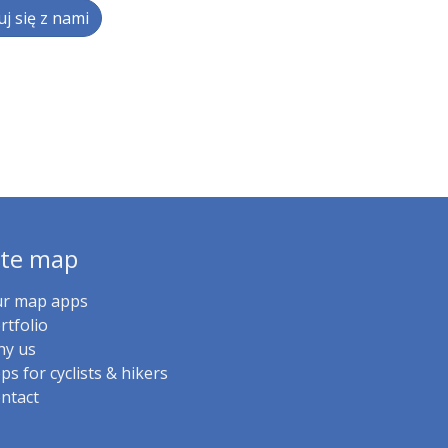
j się z nami
ite map
r map apps
rtfolio
y us
ps for cyclists & hikers
ntact