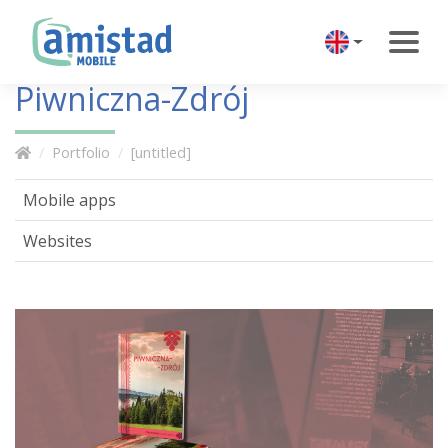
Piwniczna-Zdrój
Portfolio
[untitled]
Mobile apps
Websites