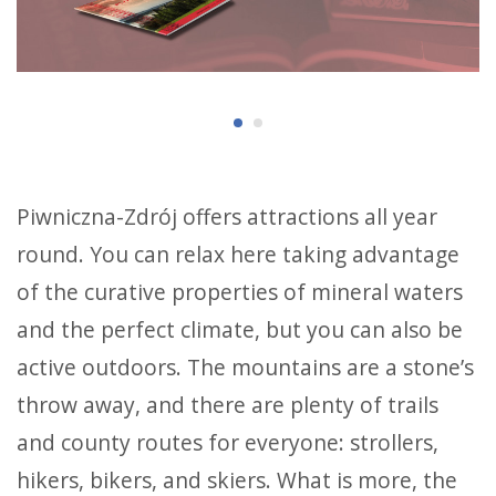
Piwniczna-Zdrój offers attractions all year
round. You can relax here taking advantage
of the curative properties of mineral waters
and the perfect climate, but you can also be
active outdoors. The mountains are a stone’s
throw away, and there are plenty of trails
and county routes for everyone: strollers,
hikers, bikers, and skiers. What is more, the