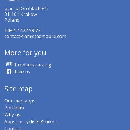
plac na Groblach 8/2
31-101 Kraków
Poland
+48 12 422 99 22
contact@amistadmobile.com
More for you
Products catalog
Like us
Site map
Our map apps
Portfolio
Why us
Apps for cyclists & hikers
Contact