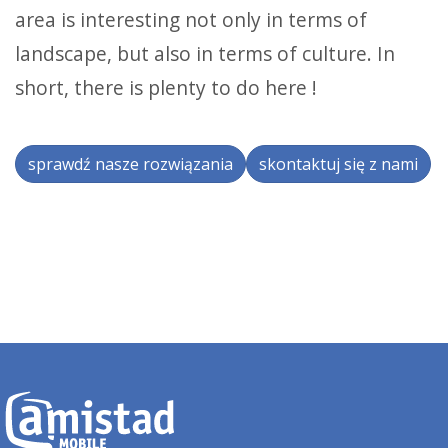
area is interesting not only in terms of
landscape, but also in terms of culture. In
short, there is plenty to do here !
sprawdź nasze rozwiązania
skontaktuj się z nami