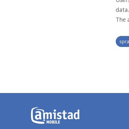
data
The a
spra