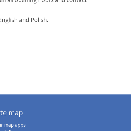
English and Polish.
ite map
r map apps