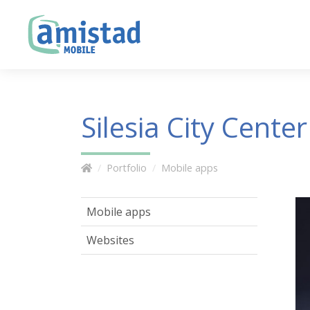
Silesia City Center
Portfolio
Mobile apps
Mobile apps
Websites