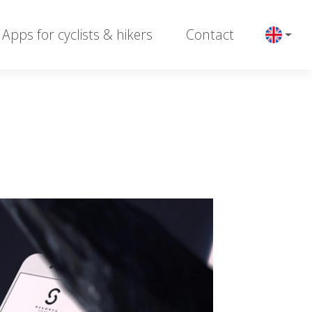
Apps for cyclists & hikers
Contact