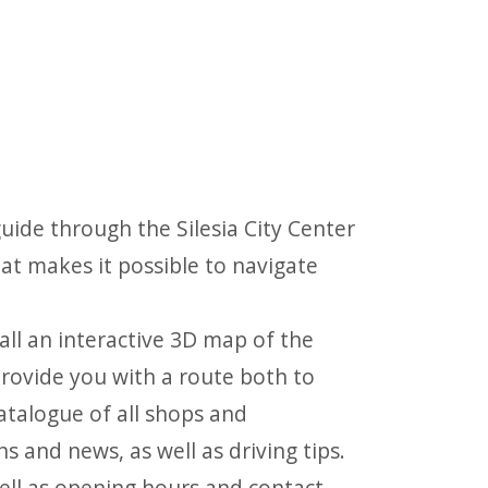
ide through the Silesia City Center
at makes it possible to navigate
all an interactive 3D map of the
 provide you with a route both to
catalogue of all shops and
 and news, as well as driving tips.
 well as opening hours and contact