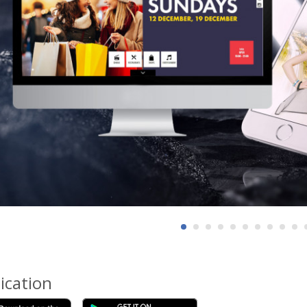
ication