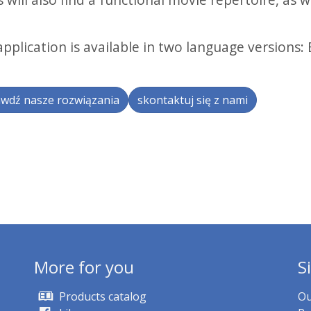
.
pplication is available in two language versions: 
wdź nasze rozwiązania
skontaktuj się z nami
More for you
S
Products catalog
Ou