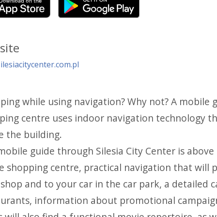
site
lesiacitycenter.com.pl
ping while using navigation? Why not? A mobile gu
ping centre uses indoor navigation technology th
e the building.
obile guide through Silesia City Center is above 
e shopping centre, practical navigation that will
shop and to your car in the car park, a detailed 
aurants, information about promotional campaigns
 will also find a functional movie repertoire, as