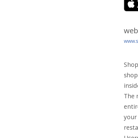
web
www.si
Shop
shop
insid
The m
entir
your 
rest
Users