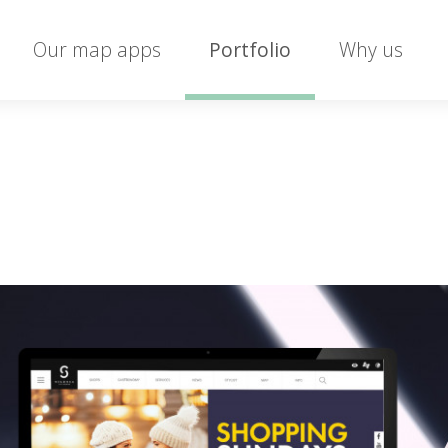
Our map apps
Portfolio
Why us