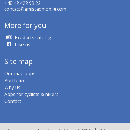
+48 12 422 99 22
contact@amistadmobile.com
More for you
Products catalog
Like us
Site map
Our map apps
Portfolio
Why us
Apps for cyclists & hikers
Contact