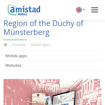
Region of the Duchy of
Münsterberg
Portfolio
Mobile apps
Mobile apps
Websites