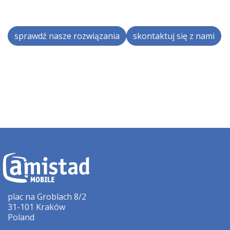
sprawdź nasze rozwiązania
skontaktuj się z nami
plac na Groblach 8/2
31-101 Kraków
Poland