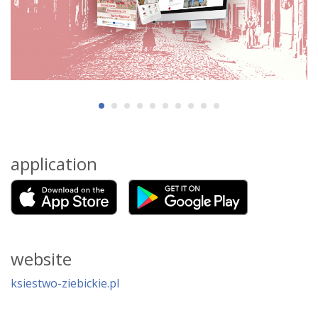
application
website
ksiestwo-ziebickie.pl