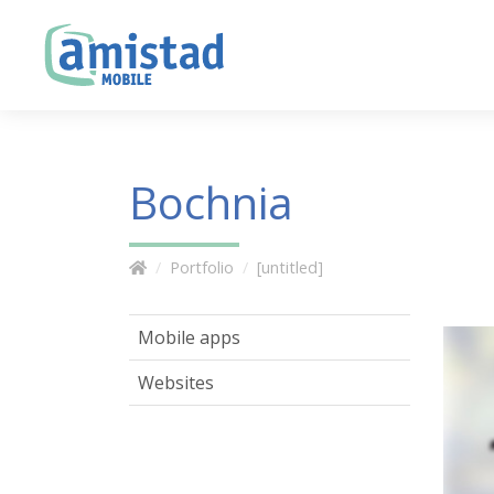
Bochnia
Portfolio
[untitled]
Mobile apps
Websites