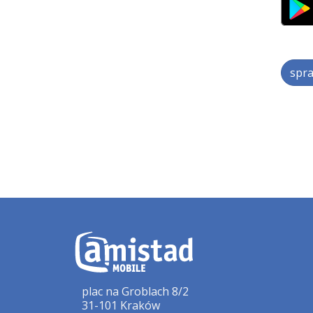
spra
plac na Groblach 8/2
31-101 Kraków