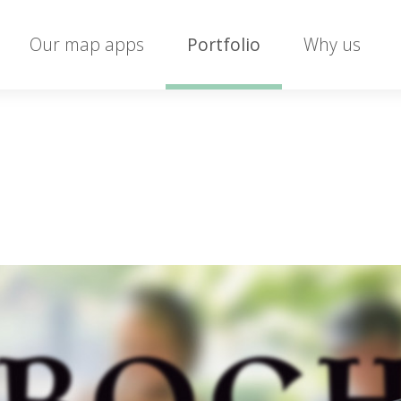
Our map apps
Portfolio
Why us