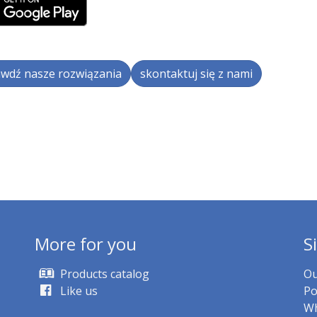
wdź nasze rozwiązania
skontaktuj się z nami
More for you
S
Products catalog
Ou
Like us
Po
Wh