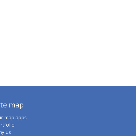
ite map
r map apps
rtfolio
y us