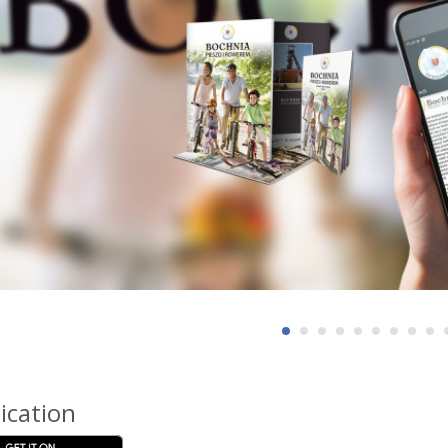
ication