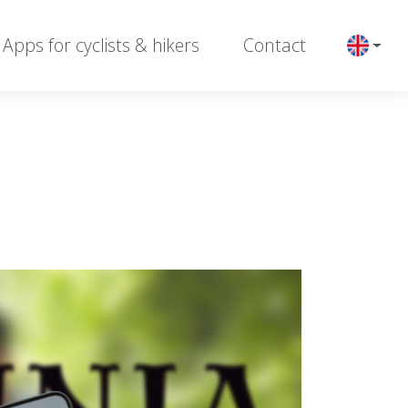
Apps for cyclists & hikers
Contact