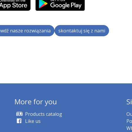
wdź nasze rozwiązania
skontaktuj się z nami
More for you
S
Products catalog
Ou
Like us
Po
Wh