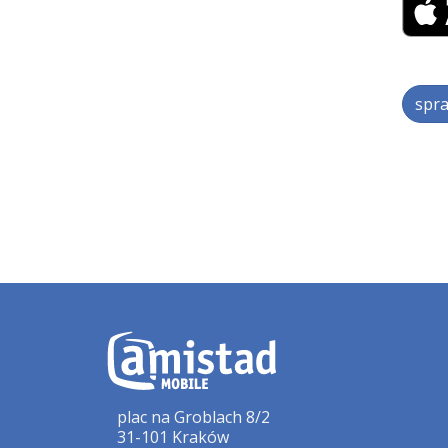
spra
plac na Groblach 8/2
31-101 Kraków