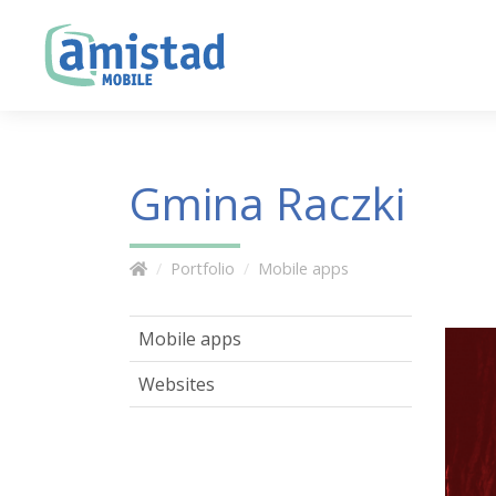
Gmina Raczki
Portfolio
Mobile apps
Mobile apps
Websites