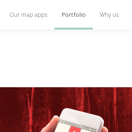
Our map apps
Portfolio
Why us