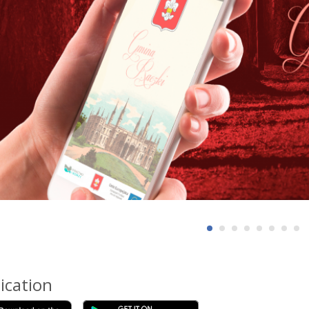
ication