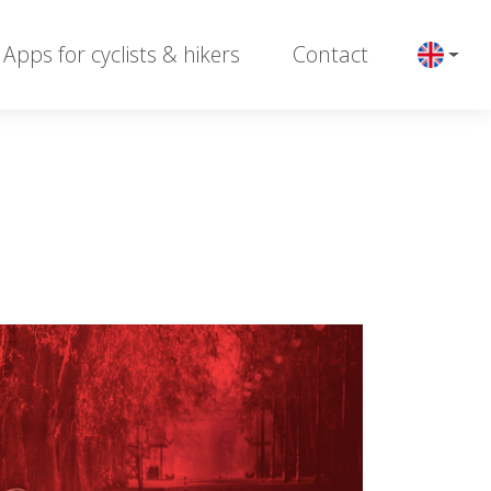
Apps for cyclists & hikers
Contact