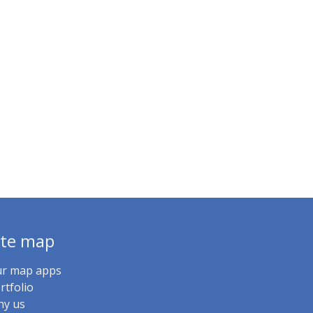
ite map
r map apps
rtfolio
y us