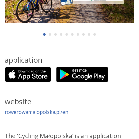
application
website
rowerowamalopolska.pl/en
The 'Cycling Małopolska’ is an application