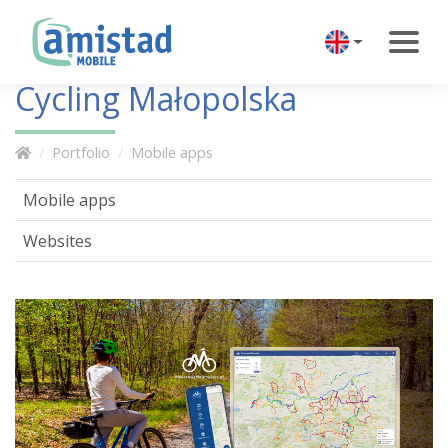
Cycling Małopolska
Portfolio
Mobile apps
Mobile apps
Websites