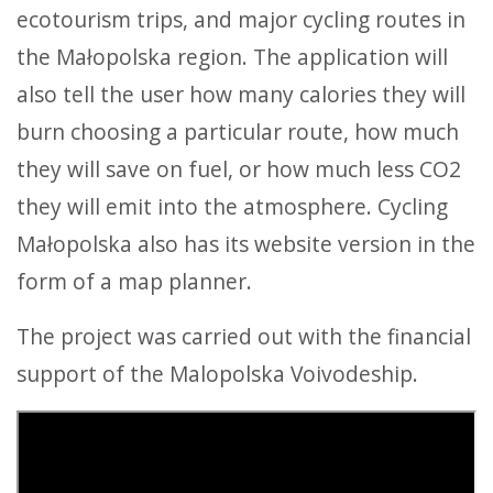
ecotourism trips, and major cycling routes in
the Małopolska region. The application will
also tell the user how many calories they will
burn choosing a particular route, how much
they will save on fuel, or how much less CO2
they will emit into the atmosphere. Cycling
Małopolska also has its website version in the
form of a map planner.
The project was carried out with the financial
support of the Malopolska Voivodeship.