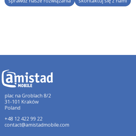
sprawdź nasze rozwiązania
skontaktuj się z nami
plac na Groblach 8/2
31-101 Kraków
Poland
+48 12 422 99 22
contact@amistadmobile.com