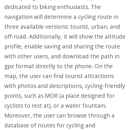
dedicated to biking enthusiasts. The
navigation will determine a cycling route in
three available versions: tourist, urban, and
off-road. Additionally, it will show the altitude
profile, enable saving and sharing the route
with other users, and download the path in
gpx format directly to the phone. On the
map, the user can find tourist attractions
with photos and descriptions, cycling-friendly
points, such as MOR (a place designed for
cyclists to rest at), or a water fountain.
Moreover, the user can browse through a
database of routes for cycling and