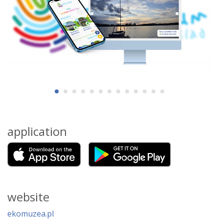
application
website
ekomuzea.pl