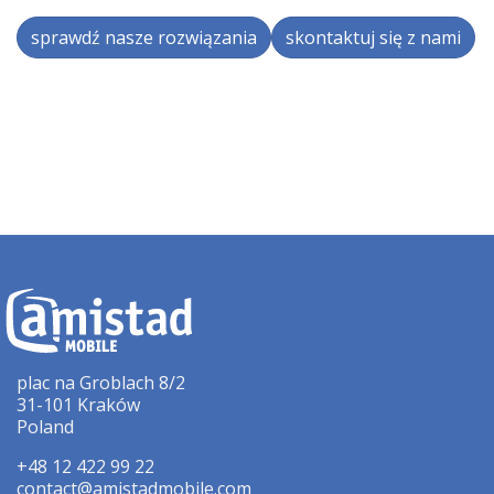
sprawdź nasze rozwiązania
skontaktuj się z nami
plac na Groblach 8/2
31-101 Kraków
Poland
+48 12 422 99 22
contact@amistadmobile.com