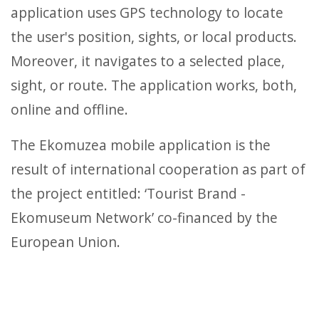
application uses GPS technology to locate
the user's position, sights, or local products.
Moreover, it navigates to a selected place,
sight, or route. The application works, both,
online and offline.
The Ekomuzea mobile application is the
result of international cooperation as part of
the project entitled: ‘Tourist Brand -
Ekomuseum Network’ co-financed by the
European Union.