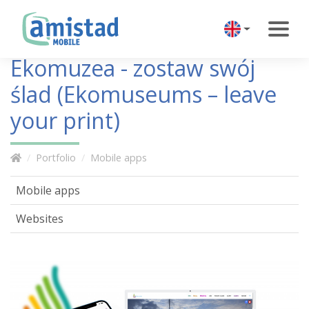
Ekomuzea - zostaw swój
ślad (Ekomuseums – leave
your print)
Portfolio
Mobile apps
Mobile apps
Websites