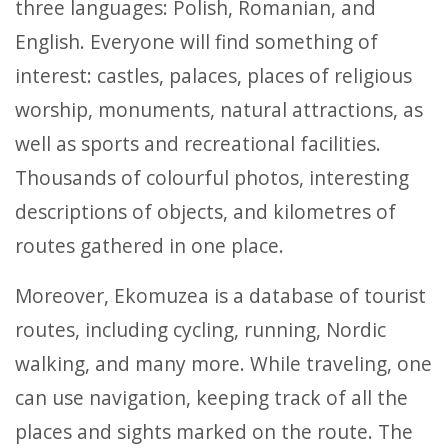
three languages: Polish, Romanian, and
English. Everyone will find something of
interest: castles, palaces, places of religious
worship, monuments, natural attractions, as
well as sports and recreational facilities.
Thousands of colourful photos, interesting
descriptions of objects, and kilometres of
routes gathered in one place.
Moreover, Ekomuzea is a database of tourist
routes, including cycling, running, Nordic
walking, and many more. While traveling, one
can use navigation, keeping track of all the
places and sights marked on the route. The