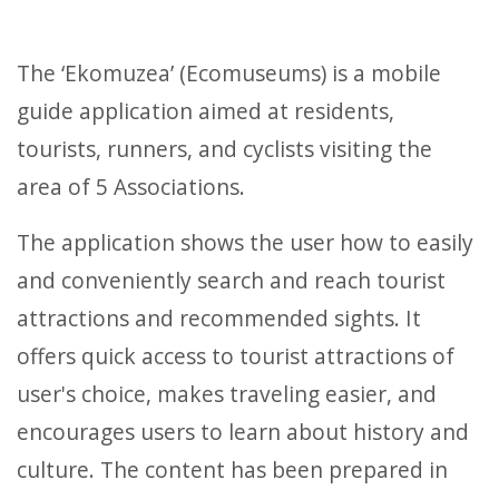
The ‘Ekomuzea’ (Ecomuseums) is a mobile
guide application aimed at residents,
tourists, runners, and cyclists visiting the
area of 5 Associations.
The application shows the user how to easily
and conveniently search and reach tourist
attractions and recommended sights. It
offers quick access to tourist attractions of
user's choice, makes traveling easier, and
encourages users to learn about history and
culture. The content has been prepared in