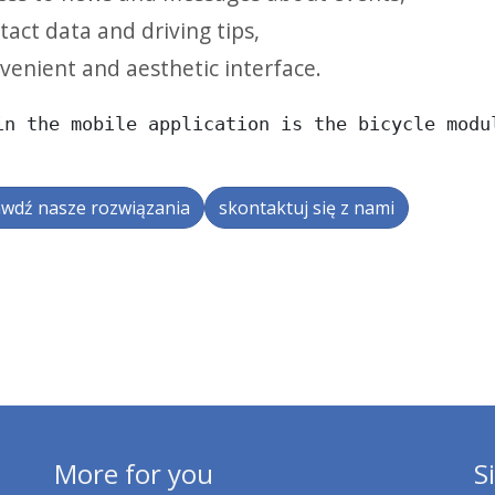
tact data and driving tips,
venient and aesthetic interface.
in the mobile application is the bicycle modu
wdź nasze rozwiązania
skontaktuj się z nami
More for you
S