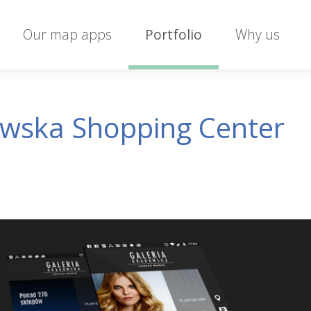
Our map apps
Portfolio
Why us
owska Shopping Center