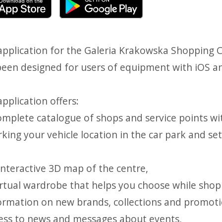
application for the Galeria Krakowska Shopping C
been designed for users of equipment with iOS a
pplication offers:
complete catalogue of shops and service points wi
king your vehicle location in the car park and se
interactive 3D map of the centre,
virtual wardrobe that helps you choose while shop
formation on new brands, collections and promot
cess to news and messages about events,