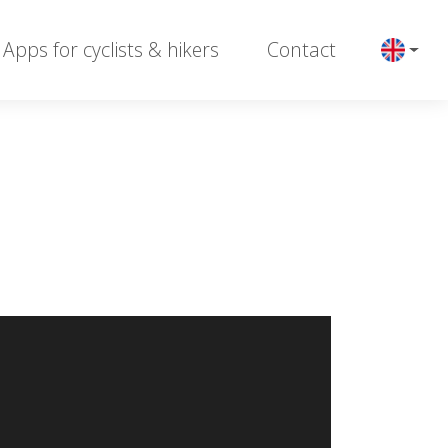
Apps for cyclists & hikers
Contact