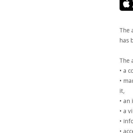
The 
has 
The a
• a 
• mar
it,
• an 
• a 
• in
• ac