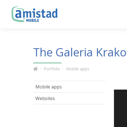
The Galeria Krak
Portfolio
Mobile apps
Mobile apps
Websites