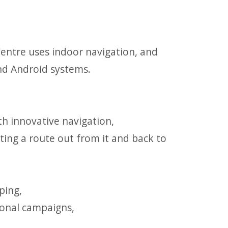
entre uses indoor navigation, and
nd Android systems.
th innovative navigation,
tting a route out from it and back to
ping,
ional campaigns,