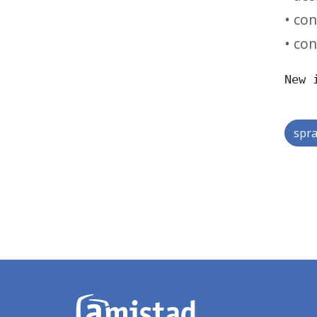
• con
• con
New 
spra