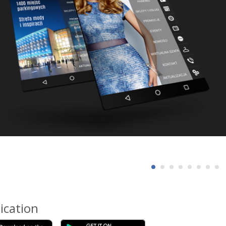
ication