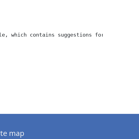
le, which contains suggestions for 20 bicycle
ite map