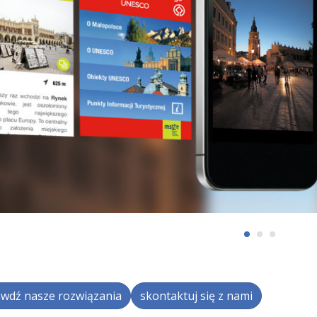
wdź nasze rozwiązania
skontaktuj się z nami