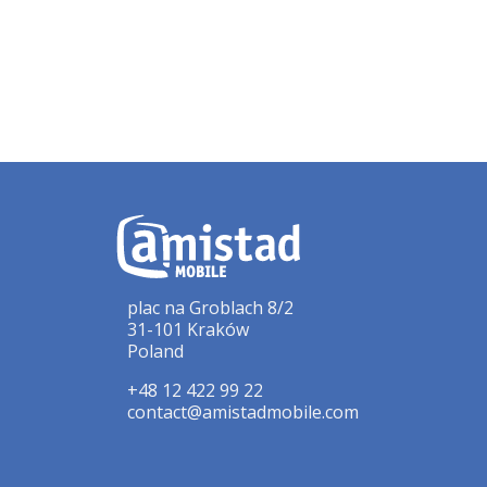
plac na Groblach 8/2
31-101 Kraków
Poland
+48 12 422 99 22
contact@amistadmobile.com