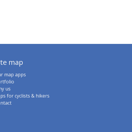
ite map
r map apps
rtfolio
y us
ps for cyclists & hikers
ntact