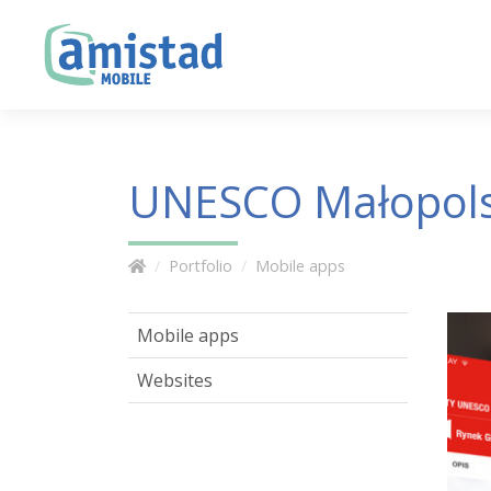
UNESCO Małopol
Portfolio
Mobile apps
Mobile apps
Websites