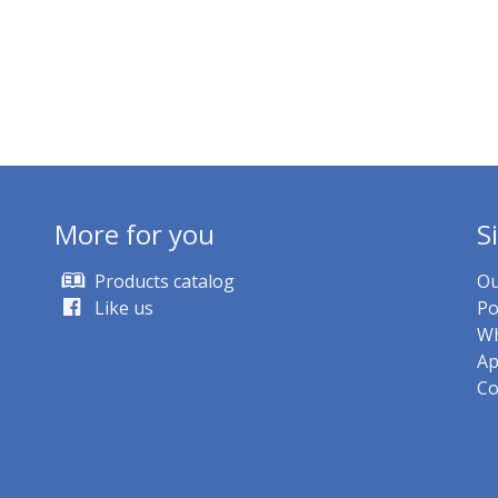
More for you
S
Products catalog
Ou
Like us
Po
Wh
Ap
Co