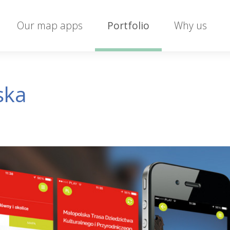
Our map apps
Portfolio
Why us
ska