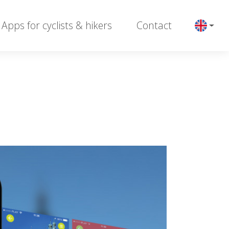
Apps for cyclists & hikers
Contact