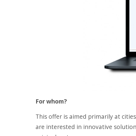
For whom?
This offer is aimed primarily at citi
are interested in innovative solutio