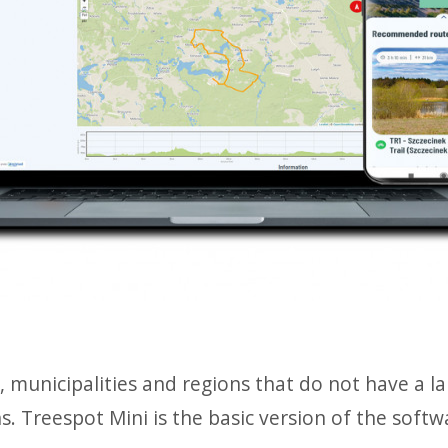
es, municipalities and regions that do not have a 
ns. Treespot Mini is the basic version of the soft