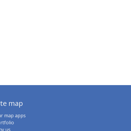
ite map
r map apps
rtfolio
y us