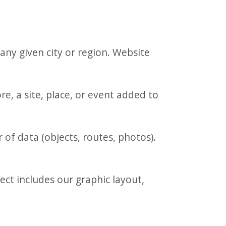
any given city or region. Website
, a site, place, or event added to
of data (objects, routes, photos).
ct includes our graphic layout,