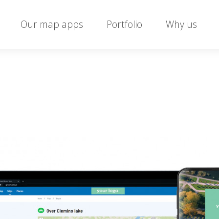
Our map apps
Portfolio
Why us