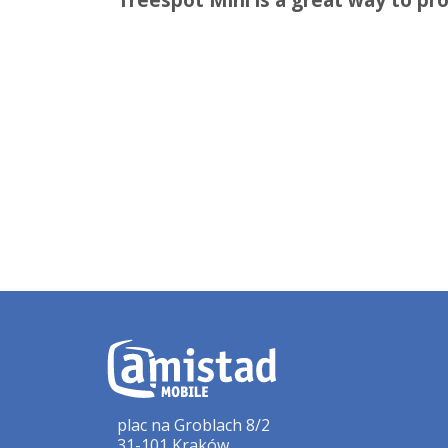
plac na Groblach 8/2
31-101 Kraków