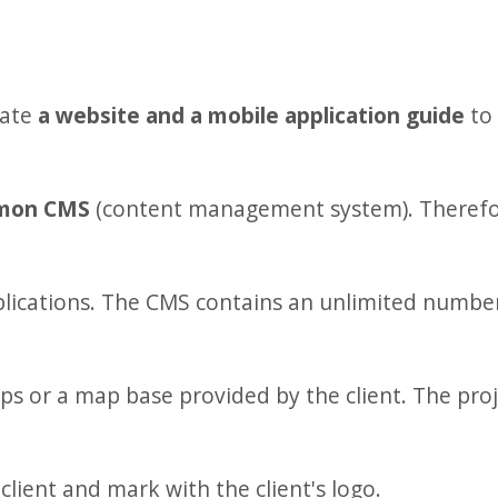
eate
a website and a mobile application guide
to 
mon CMS
(content management system). Therefore
lications. The CMS contains an unlimited number 
 or a map base provided by the client. The proje
lient and mark with the client's logo.