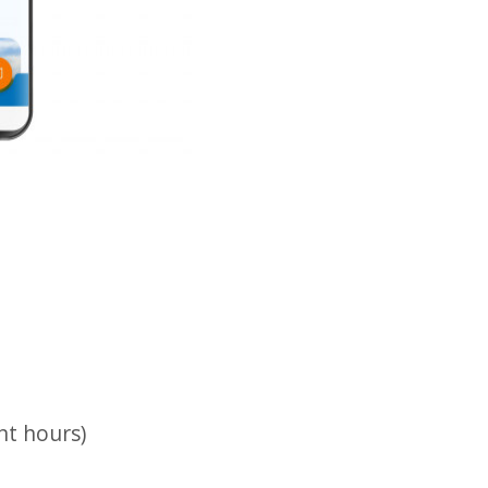
nt hours)