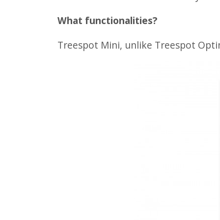
What functionalities?
Treespot Mini, unlike Treespot Opt