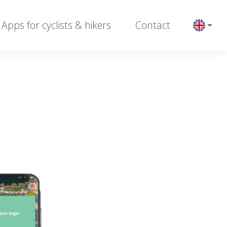
Apps for cyclists & hikers
Contact