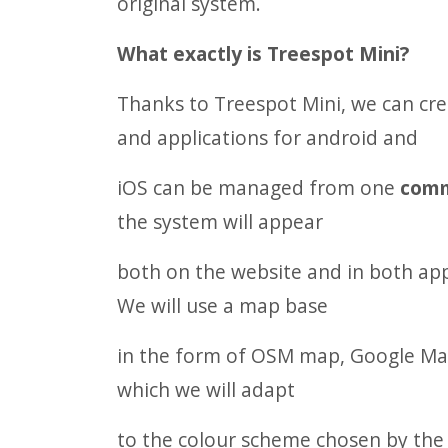
original system.
What exactly is Treespot Mini?
Thanks to Treespot Mini, we can cr
and applications for android and
iOS can be managed from one
com
the system will appear
both on the website and in both app
We will use a map base
in the form of OSM map, Google Maps
which we will adapt
to the colour scheme chosen by the c