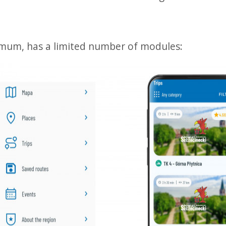
imum, has a limited number of modules: