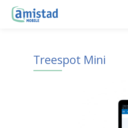
Treespot Mini