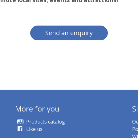
Send an enquiry
More for you
S
Products catalog
Ou
Like us
Po
Wh