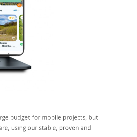
large budget for mobile projects, but
ware, using our stable, proven and