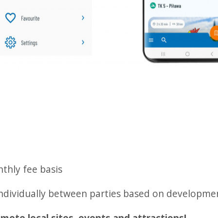
thly fee basis
individually between parties based on developme
mote local sites, events and attractions!