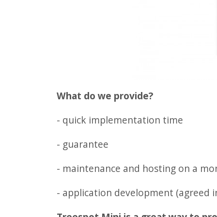
What do we provide?
- quick implementation time
- guarantee
- maintenance and hosting on a mon
- application development (agreed 
Treespot Mini is a great way to pro