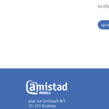
in th
spra
plac na Groblach 8/2
31-101 Kraków