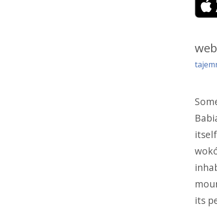
web
tajem
Some 
Babia
itsel
wokół
inha
moun
its p