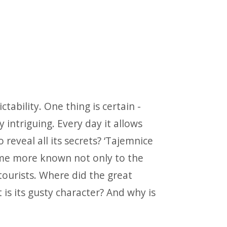
tability. One thing is certain -
intriguing. Every day it allows
o reveal all its secrets? ‘Tajemnice
come more known not only to the
ourists. Where did the great
s its gusty character? And why is