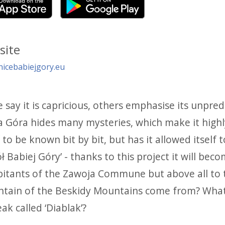
site
nicebabiejgory.eu
say it is capricious, others emphasise its unpredic
 Góra hides many mysteries, which make it highly 
f to be known bit by bit, but has it allowed itself t
 Babiej Góry’ - thanks to this project it will be
bitants of the Zawoja Commune but above all to t
tain of the Beskidy Mountains come from? What i
eak called ‘Diablak’?