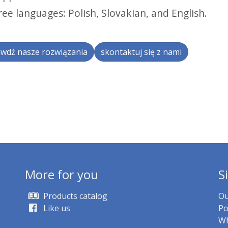
ree languages: Polish, Slovakian, and English.
wdź nasze rozwiązania
skontaktuj się z nami
More for you
S
Products catalog
Ou
Like us
Po
Wh