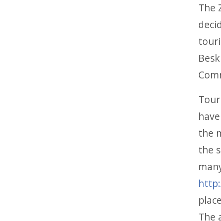
The 
deci
touri
Beski
Comm
Tour
have 
the m
the 
many
http
plac
The a