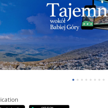
ication