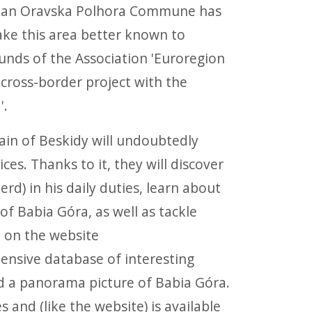
kian Oravska Polhora Commune has
ake this area better known to
funds of the Association 'Euroregion
 cross-border project with the
'.
ain of Beskidy will undoubtedly
ces. Thanks to it, they will discover
d) in his daily duties, learn about
f Babia Góra, as well as tackle
d on the website
tensive database of interesting
d a panorama picture of Babia Góra.
 and (like the website) is available