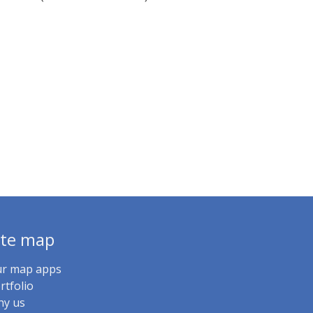
ite map
r map apps
rtfolio
y us