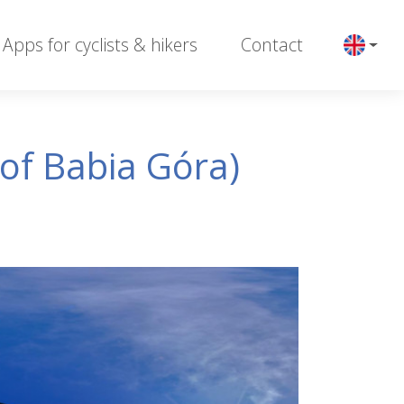
Apps for cyclists & hikers
Contact
of Babia Góra)