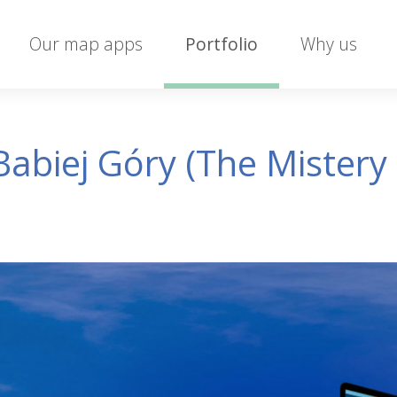
Our map apps
Portfolio
Why us
abiej Góry (The Mistery 