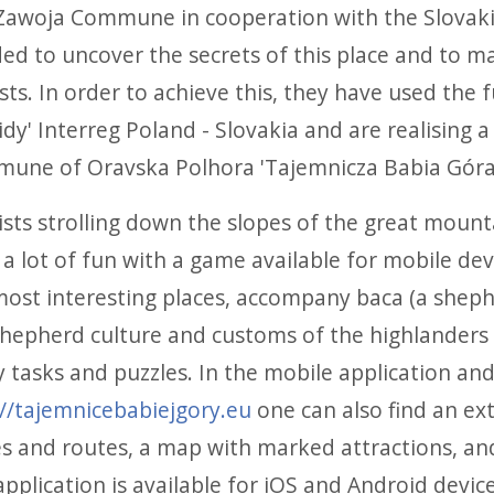
Zawoja Commune in cooperation with the Slova
ded to uncover the secrets of this place and to m
sts. In order to achieve this, they have used the 
dy' Interreg Poland - Slovakia and are realising a
une of Oravska Polhora 'Tajemnicza Babia Góra
ists strolling down the slopes of the great mount
a lot of fun with a game available for mobile devi
ost interesting places, accompany baca (a shepher
shepherd culture and customs of the highlanders o
 tasks and puzzles. In the mobile application an
://tajemnicebabiejgory.eu
one can also find an ex
es and routes, a map with marked attractions, an
pplication is available for iOS and Android devices