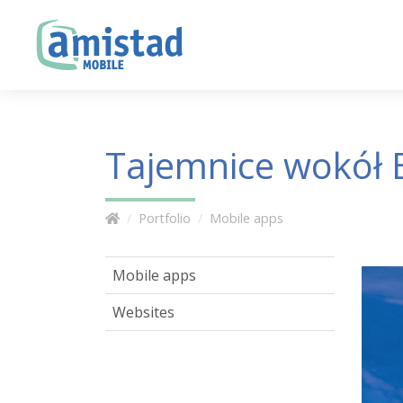
Tajemnice wokół B
Portfolio
Mobile apps
Mobile apps
Websites