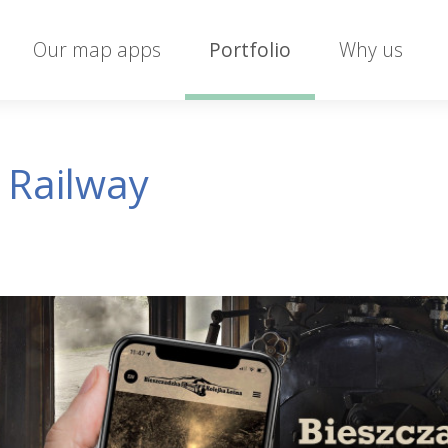
Our map apps
Portfolio
Why us
 Railway