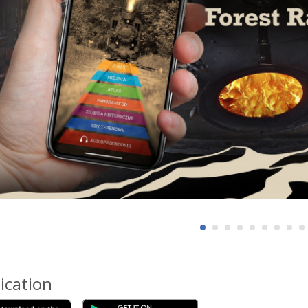
ication