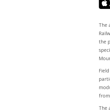
The a
Railw
the p
speci
Moun
Field
parti
modu
from
The a