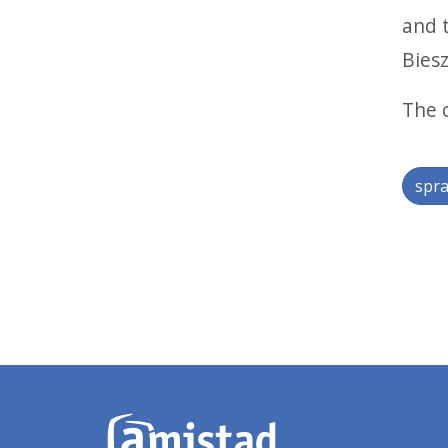
and 
Biesz
The 
spra