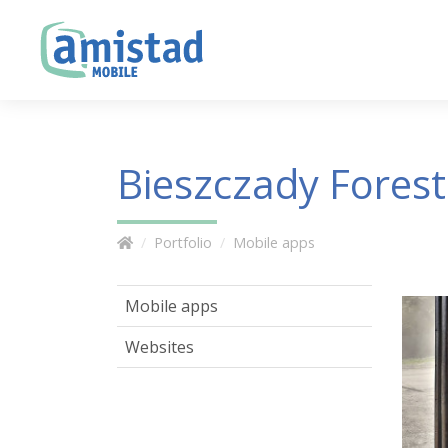
Bieszczady Forest
Portfolio
Mobile apps
Mobile apps
Websites