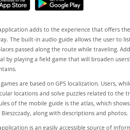
pplication adds to the experience that offers th
ay. The built-in audio guide allows the user to l
laces passed along the route while traveling. Add
al by playing a field game that will broaden use
tains.
 games are based on GPS localization. Users, while
cular locations and solve puzzles related to the t
les of the mobile guide is the atlas, which show
 Bieszczady, along with descriptions and photos.
pplication is an easily accessible source of infor