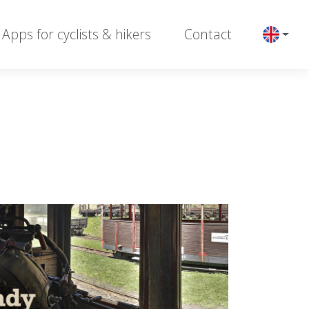
Apps for cyclists & hikers
Contact