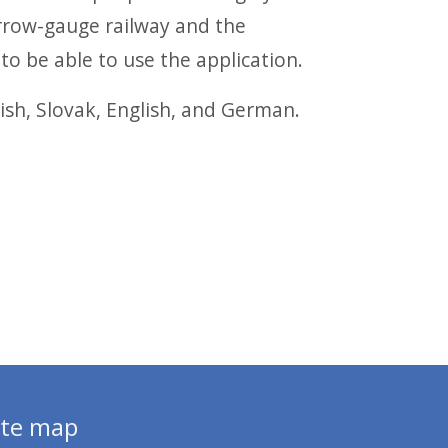
rrow-gauge railway and the
to be able to use the application.
ish, Slovak, English, and German.
ite map