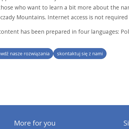
those who want to learn a bit more about the na
czady Mountains. Internet access is not required 
content has been prepared in four languages: Pol
wdź nasze rozwiązania
skontaktuj się z nami
More for you
S