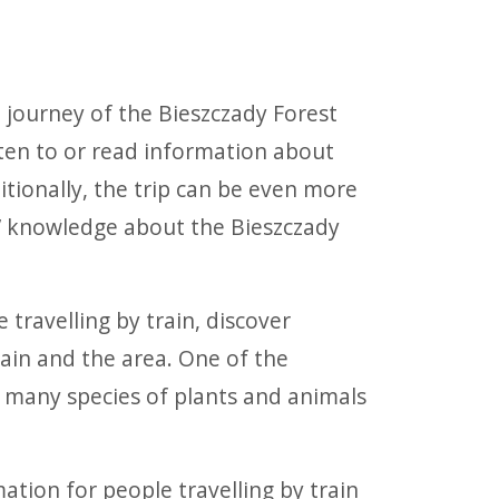
e journey of the Bieszczady Forest
isten to or read information about
itionally, the trip can be even more
rs’ knowledge about the Bieszczady
 travelling by train, discover
rain and the area. One of the
s many species of plants and animals
mation for people travelling by train