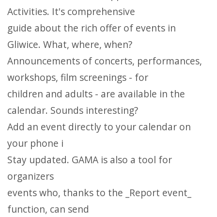
Activities. It's comprehensive
guide about the rich offer of events in
Gliwice. What, where, when?
Announcements of concerts, performances,
workshops, film screenings - for
children and adults - are available in the
calendar. Sounds interesting?
Add an event directly to your calendar on
your phone i
Stay updated. GAMA is also a tool for
organizers
events who, thanks to the _Report event_
function, can send