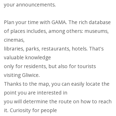
your announcements.
Plan your time with GAMA. The rich database
of places includes, among others: museums,
cinemas,
libraries, parks, restaurants, hotels. That's
valuable knowledge
only for residents, but also for tourists
visiting Gliwice.
Thanks to the map, you can easily locate the
point you are interested in
you will determine the route on how to reach
it. Curiosity for people