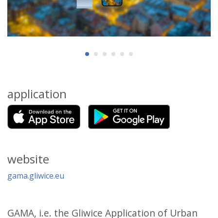
application
website
gama.gliwice.eu
GAMA, i.e. the Gliwice Application of Urban