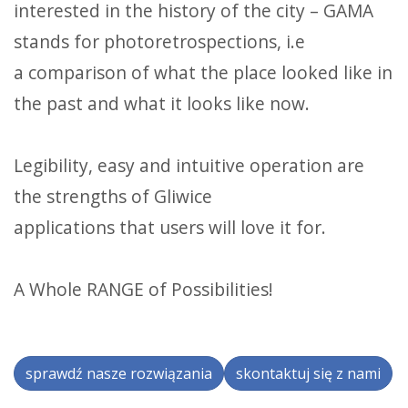
interested in the history of the city – GAMA
stands for photoretrospections, i.e
a comparison of what the place looked like in
the past and what it looks like now.
Legibility, easy and intuitive operation are
the strengths of Gliwice
applications that users will love it for.
A Whole RANGE of Possibilities!
sprawdź nasze rozwiązania
skontaktuj się z nami