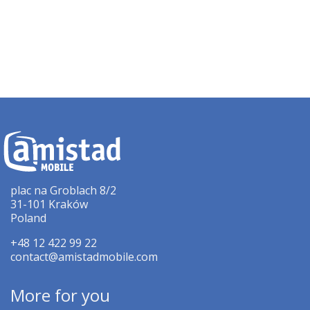
plac na Groblach 8/2
31-101 Kraków
Poland
+48 12 422 99 22
contact@amistadmobile.com
More for you