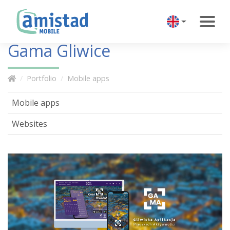
Gama Gliwice
Portfolio
Mobile apps
Mobile apps
Websites