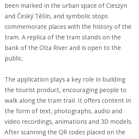
been marked in the urban space of Cieszyn
and Český Těšín, and symbolic stops
commemorate places with the history of the
tram. A replica of the tram stands on the
bank of the Olza River and is open to the
public.
The application plays a key role in building
the tourist product, encouraging people to
walk along the tram trail. It offers content in
the form of text, photographs, audio and
video recordings, animations and 3D models.
After scanning the QR codes placed on the