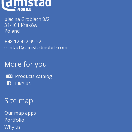
plac na Groblach 8/2
31-101 Kraków
Poland
+48 12 422 99 22
contact@amistadmobile.com
More for you
Products catalog
Like us
Site map
Our map apps
Portfolio
Why us