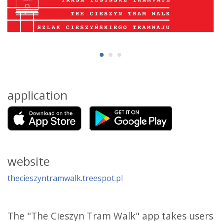
application
website
thecieszyntramwalk.treespot.pl
The "The Cieszyn Tram Walk" app takes users