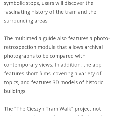
symbolic stops, users will discover the
fascinating history of the tram and the
surrounding areas.
The multimedia guide also features a photo-
retrospection module that allows archival
photographs to be compared with
contemporary views. In addition, the app
features short films, covering a variety of
topics, and features 3D models of historic
buildings.
The "The Cieszyn Tram Walk" project not