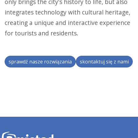
only brings the city's history to life, but also
integrates technology with cultural heritage,
creating a unique and interactive experience
for tourists and residents.
sprawdź nasze rozwiązania
skontaktuj się z nami