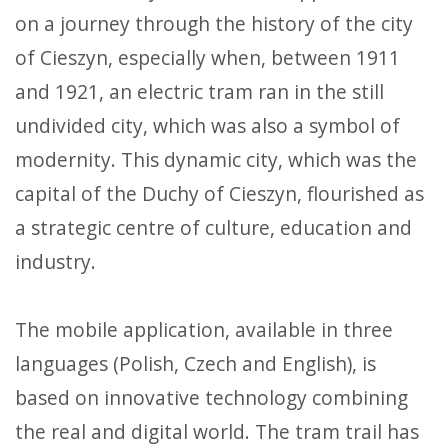
on a journey through the history of the city
of Cieszyn, especially when, between 1911
and 1921, an electric tram ran in the still
undivided city, which was also a symbol of
modernity. This dynamic city, which was the
capital of the Duchy of Cieszyn, flourished as
a strategic centre of culture, education and
industry.
The mobile application, available in three
languages (Polish, Czech and English), is
based on innovative technology combining
the real and digital world. The tram trail has