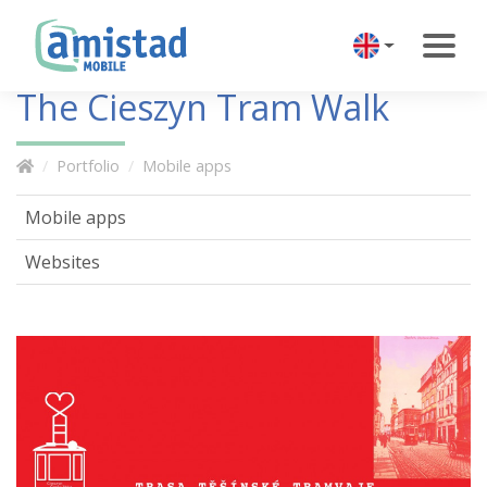
The Cieszyn Tram Walk
Portfolio
Mobile apps
Mobile apps
Websites